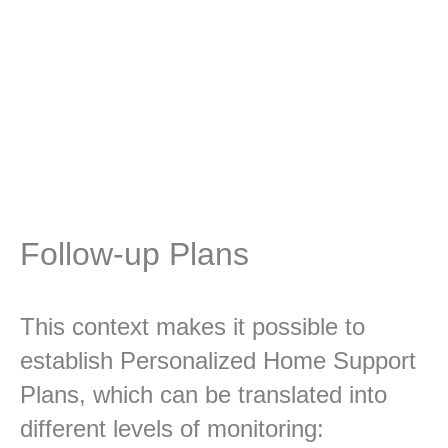
The Clinical Directorate systematically
implements, monitors and controls the
development of the activities of the Individual
Care Plan (PIC), thus ensuring an adequate
response to the needs of the Family.
Follow-up Plans
This context makes it possible to
establish Personalized Home Support
Plans, which can be translated into
different levels of monitoring: