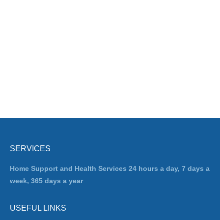
SERVICES
Home Support and Health Services 24 hours a day, 7 days a
week, 365 days a year
USEFUL LINKS