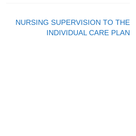
NURSING SUPERVISION TO THE
INDIVIDUAL CARE PLAN