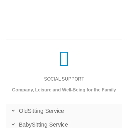
SOCIAL SUPPORT
Company, Leisure and Well-Being for the Family
OldSitting Service
BabySitting Service