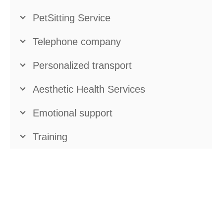
PetSitting Service
Telephone company
Personalized transport
Aesthetic Health Services
Emotional support
Training