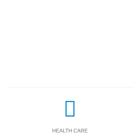
HEALTH CARE