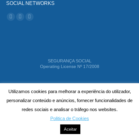
SOCIAL NETWORKS
Instagram
Facebook
Linkedin
SEGURANÇA SOCIAL
Operating License Nº 17/2008
Utilizamos cookies para melhorar a experiência do utilizador,
personalizar conteúdo e anúncios, fornecer funcionalidades de
redes sociais e analisar o tráfego nos websites.
Politica de Cookies
Better Life - 2021 © All rights reserved
Aceitar