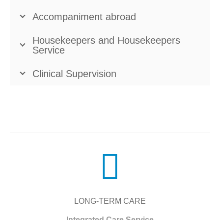
Accompaniment abroad
Housekeepers and Housekeepers
Service
Clinical Supervision
LONG-TERM CARE
Integrated Care Service