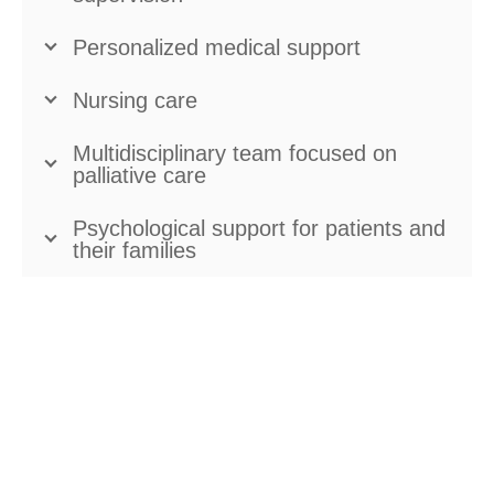
Personalized medical support
Nursing care
Multidisciplinary team focused on
palliative care
Psychological support for patients and
their families