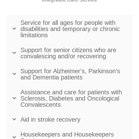
Service for all ages for people with
disabilities and temporary or chronic
limitations
Support for senior citizens who are
convalescing and/or recovering
Support for Alzheimer's, Parkinson's
and Dementia patients
Assistance and care for patients with
Sclerosis, Diabetes and Oncological
Convalescents
Aid in stroke recovery
Housekeepers and Housekeepers