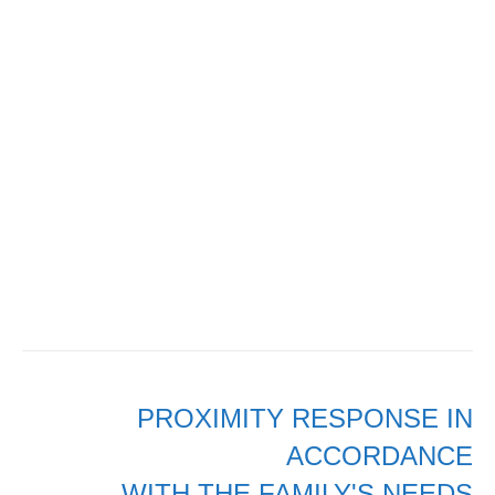
PROXIMITY RESPONSE IN
ACCORDANCE
WITH THE FAMILY'S NEEDS