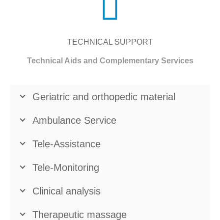
TECHNICAL SUPPORT
Technical Aids and Complementary Services
Geriatric and orthopedic material
Ambulance Service
Tele-Assistance
Tele-Monitoring
Clinical analysis
Therapeutic massage