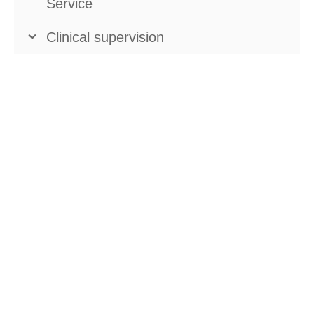
Service
Clinical supervision