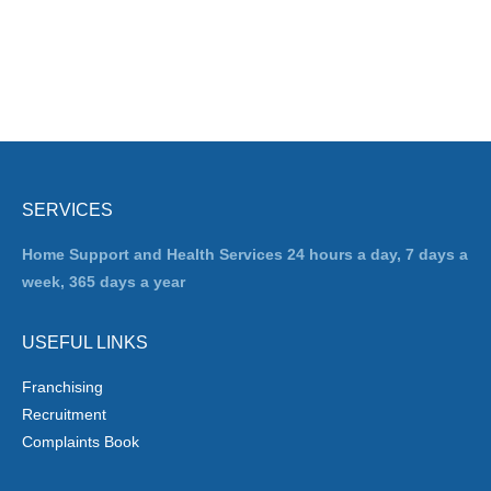
SERVICES
Home Support and Health Services 24 hours a day, 7 days a
week, 365 days a year
USEFUL LINKS
Franchising
Recruitment
Complaints Book