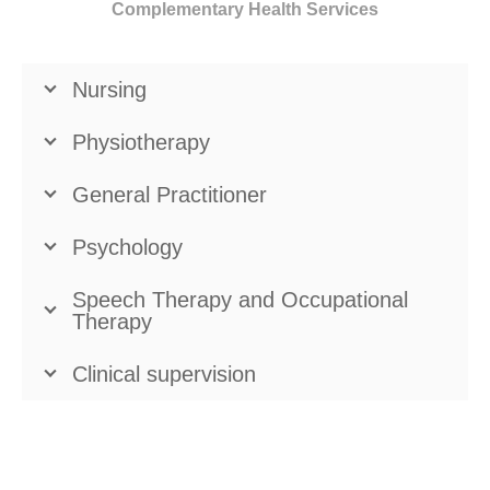
Complementary Health Services
Nursing
Physiotherapy
General Practitioner
Psychology
Speech Therapy and Occupational
Therapy
Clinical supervision