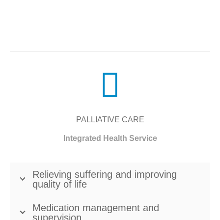
PALLIATIVE CARE
Integrated Health Service
Relieving suffering and improving
quality of life
Medication management and
supervision