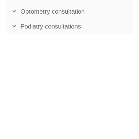
Optometry consultation
Podiatry consultations