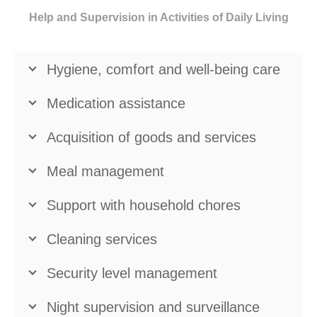
Help and Supervision in Activities of Daily Living
Hygiene, comfort and well-being care
Medication assistance
Acquisition of goods and services
Meal management
Support with household chores
Cleaning services
Security level management
Night supervision and surveillance